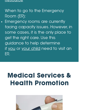
Resource
When to go to the Emergency
Room (ER):
Emergency rooms are currently
facing capacity issues. However, in
some cases, it is the only place to
get the right care. Use this
guidance to help determine
if
you
or
your child
need to visit an
ER.
Medical Services &
Health Promotion