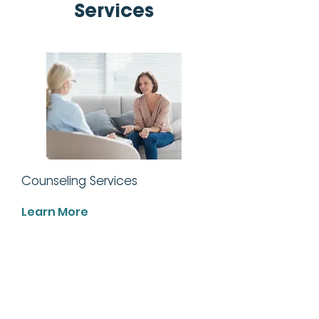
Services
Counseling Services
Learn More