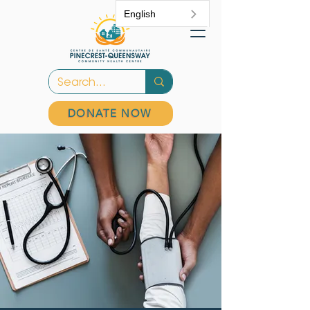
English
DONATE NOW