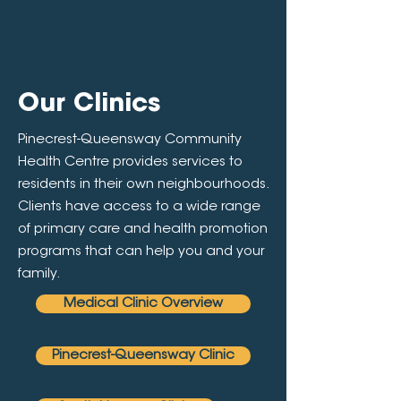
Our Clinics
Pinecrest-Queensway Community
Health Centre provides services to
residents in their own neighbourhoods.
Clients have access to a wide range
of primary care and health promotion
programs that can help you and your
family.
Medical Clinic Overview
Pinecrest-Queensway Clinic