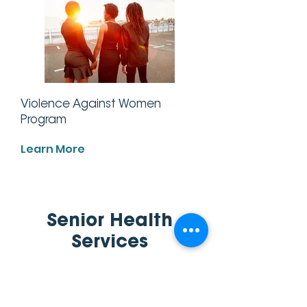
Violence Against Women
Program
Learn More
Senior Health
Services