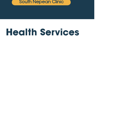
South Nepean Clinic
Health Services