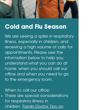
Cold and Flu Season
We are seeing a spike in respiratory
illness, especially in children, and
receiving a high volume of calls for
appointments. Please see the
information below to help you
understand what you can do at
home, when you should call our
office and when you need to go
to the emergency room.
When to call our office:
There are special considerations
for respiratory illness in
children.
Family Doctor Tips on