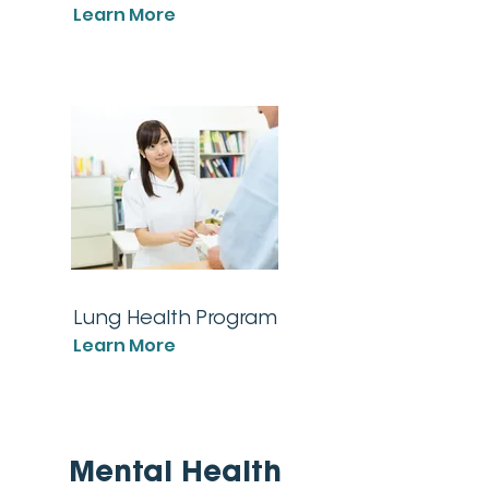
Learn More
Lung Health Program
Learn More
Mental Health