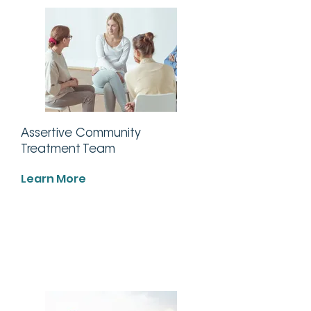
Assertive Community
Treatment Team
Learn More