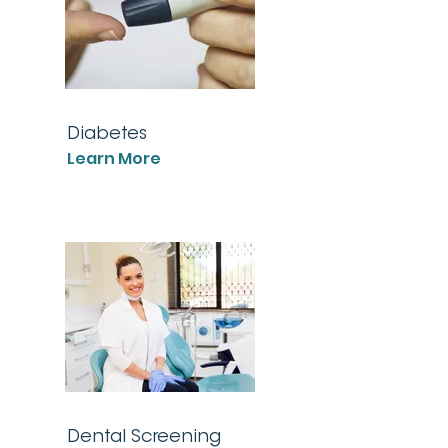
Diabetes
Learn More
Dental Screening