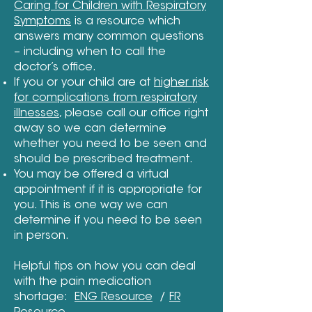
Caring for Children with Respiratory
Symptoms
is a resource which
answers many common questions
– including when to call the
doctor’s office.
If you or your child are at
higher risk
for complications from respiratory
illnesses
, please call our office right
away so we can determine
whether you need to be seen and
should be prescribed treatment.
You may be offered a virtual
appointment if it is appropriate for
you. This is one way we can
determine if you need to be seen
in person.
Helpful tips on how you can deal
with the pain medication
shortage:
ENG Resource
/
FR