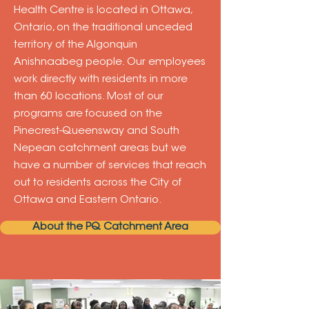
Health Centre is located in Ottawa,
Ontario, on the traditional unceded
territory of the Algonquin
Anishnaabeg people. Our employees
work directly with residents in more
than 60 locations. Most of our
programs are focused on the
Pinecrest-Queensway and South
Nepean catchment areas but we
have a number of services that reach
out to residents across the City of
Ottawa and Eastern Ontario.
About the PQ Catchment Area