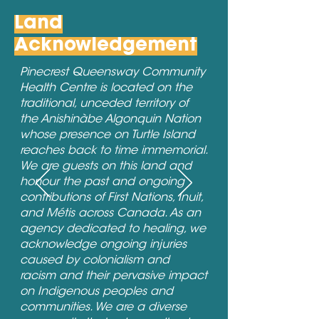
Land
Acknowledgement
Pinecrest Queensway Community
Health Centre is located on the
traditional, unceded territory of
the Anishinàbe Algonquin Nation
whose presence on Turtle Island
reaches back to time immemorial.
We are guests on this land and
honour the past and ongoing
contributions of First Nations, Inuit,
and Métis across Canada. As an
agency dedicated to healing, we
acknowledge ongoing injuries
caused by colonialism and
racism and their pervasive impact
on Indigenous peoples and
communities. We are a diverse