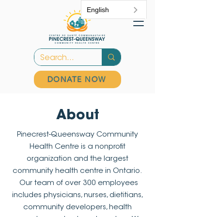
English
DONATE NOW
About
Pinecrest-Queensway Community
Health Centre is a nonprofit
organization and the largest
community health centre in Ontario.
Our team of over 300 employees
includes physicians, nurses, dietitians,
community developers, health