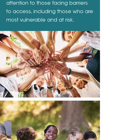
attention to those facing barriers
to access, including those who are
most vulnerable and at risk.