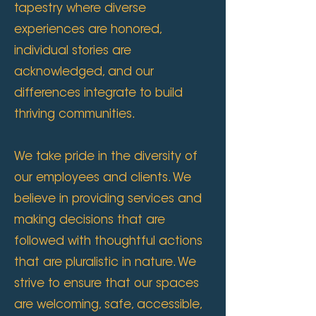
tapestry where diverse
experiences are honored,
individual stories are
acknowledged, and our
differences integrate to build
thriving communities.
We take pride in the diversity of
our employees and clients. We
believe in providing services and
making decisions that are
followed with thoughtful actions
that are pluralistic in nature. We
strive to ensure that our spaces
are welcoming, safe, accessible,