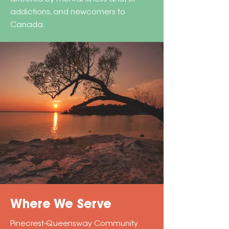
addictions, and newcomers to
Canada.
Where We Serve
Pinecrest-Queensway Community