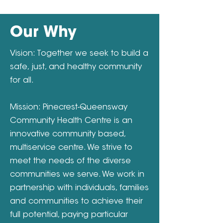
Our Why
Vision: Together we seek to build a
safe, just, and healthy community
for all.
Mission: Pinecrest-Queensway
Community Health Centre is an
innovative community based,
multiservice centre. We strive to
meet the needs of the diverse
communities we serve. We work in
partnership with individuals, families
and communities to achieve their
full potential, paying particular