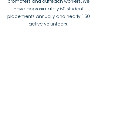
promoters and outreach workers. We
have approximately 50 student
placements annually and nearly 150
active volunteers.