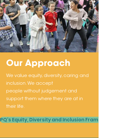
Our Approach
We value equity, diversity, caring and
inclusion. We accept
people without judgement and
support them where they are at in
their life.
PQ's Equity, Diversity and Inclusion Framework