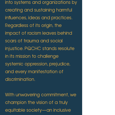
into systems and organizations by
creating and sustaining harmful
influences, ideas and practices.
Regardless of its origin, the
impact of racism leaves behind
scars of trauma and social
injustice. PQCHC stands resolute
in its mission to challenge
systemic oppression, prejudice,
and every manifestation of
discrimination.
With unwavering commitment, we
champion the vision of a truly
equitable society—an inclusive