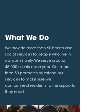
What We Do
We provide more than 60 health and
social services to people who live in
our community. We serve around
45,000 clients each year. Our more
than 80 partnerships extend our
services to make sure we
can connect residents to the supports
they need.