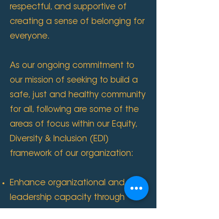
respectful, and supportive of
creating a sense of belonging for
everyone.
As our ongoing commitment to
our mission of seeking to build a
safe, just and healthy community
for all, following are some of the
areas of focus within our Equity,
Diversity & Inclusion (EDI)
framework of our organization:
Enhance organizational and
leadership capacity through
cultural competence