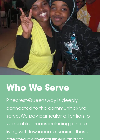
Who We Serve
Pinecrest-Queensway is deeply
connected to the communities we
serve. We pay particular attention to
vulnerable groups including people
living with low-income, seniors, those
affected by mental illness and/or