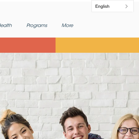
English
ealth
Programs
More