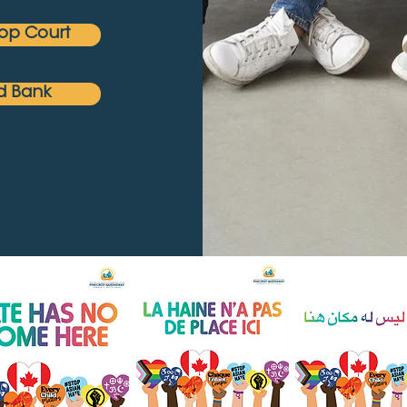
op Court
d Bank