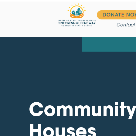
DONATE NO
Contact
Communit
Houses