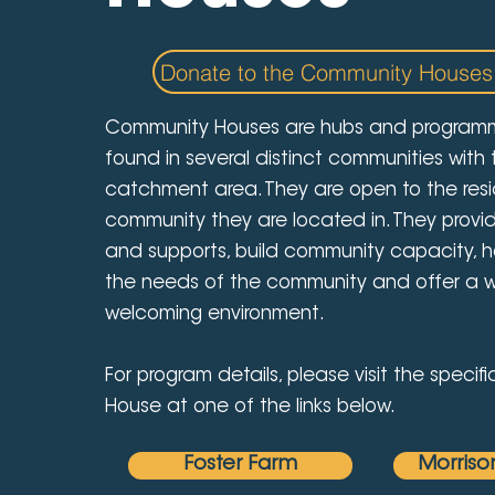
Donate to the Community Houses
Community Houses are hubs and program
found in several distinct communities with
catchment area. They are open to the resi
community they are located in. They provi
and supports, build community capacity, he
the needs of the community and offer a
welcoming environment.
For program details, please visit the speci
House at one of the links below.
Foster Farm
Morriso