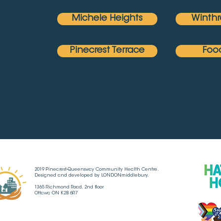
Michele Heights
Winthr
Pinecrest Terrace
Foo
2019 Pinecrest-Queensway Community Health Centre.
Designed and developed by LONDONmiddlebury.
1365 Richmond Road, 2nd floor
Ottawa ON K2B 6R7