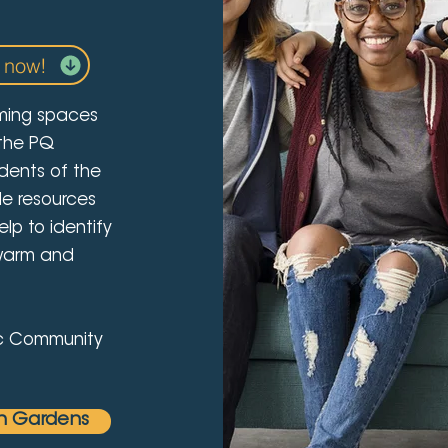
 now!
ming spaces
 the PQ
dents of the
de resources
lp to identify
 warm and
fic Community
n Gardens