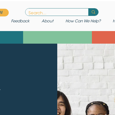
W
Feedback
About
How Can We Help?
H
y