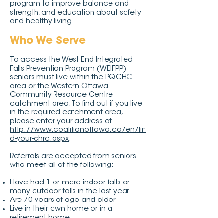
program to improve balance and
strength, and education about safety
and healthy living.
Who We Serve
To access the West End Integrated
Falls Prevention Program (WEIFPP),
seniors must live within the PQCHC
area or the Western Ottawa
Community Resource Centre
catchment area. To find out if you live
in the required catchment area,
please enter your address at
http://www.coalitionottawa.ca/en/fin
d-your-chrc.aspx
.
Referrals are accepted from seniors
who meet all of the following:
Have had 1 or more indoor falls or
many outdoor falls in the last year
Are 70 years of age and older
Live in their own home or in a
retirement home