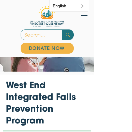
English
DONATE NOW
West End
Integrated Falls
Prevention
Program