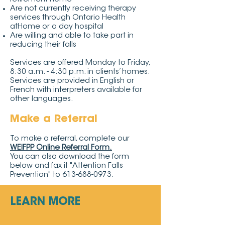
Are not currently receiving therapy
services through Ontario Health
atHome or a day hospital
Are willing and able to take part in
reducing their falls
Services are offered Monday to Friday,
8:30 a.m. - 4:30 p.m. in clients’ homes.
Services are provided in English or
French with interpreters available for
other languages.
Make a Referral
To make a referral, complete our
WEIFPP Online Referral Form
.
You can also download the form
below and fax it "Attention Falls
Prevention" to
613-688-0973
.
LEARN MORE