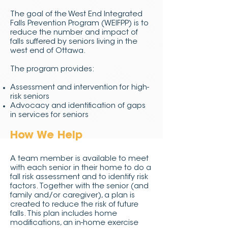
The goal of the West End Integrated
Falls Prevention Program (WEIFPP) is to
reduce the number and impact of
falls suffered by seniors living in the
west end of Ottawa.
The program provides:
Assessment and intervention for high-
risk seniors
Advocacy and identification of gaps
in services for seniors
How We Help
A team member is available to meet
with each senior in their home to do a
fall risk assessment and to identify risk
factors. Together with the senior (and
family and/or caregiver), a plan is
created to reduce the risk of future
falls. This plan includes home
modifications, an in-home exercise