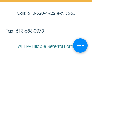
Call:
613-820-4922
ext. 3560
Fax:
613-688-0973
WEIFPP Fillable Referral Form
Parent Portal
<- Back to All Services
2019 Pinecrest-Queensway Community
Health Centre.