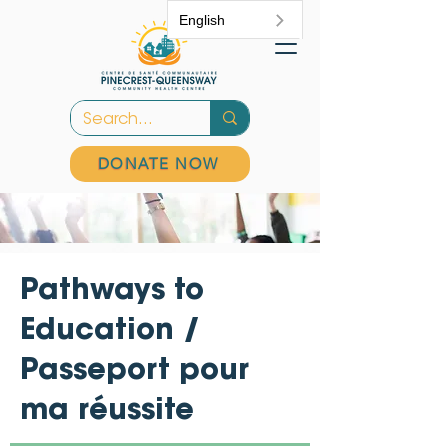
English
DONATE NOW
Pathways to
Education /
Passeport pour
ma réussite