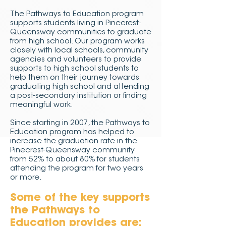
The Pathways to Education program
supports students living in Pinecrest-
Queensway communities to graduate
from high school. Our program works
closely with local schools, community
agencies and volunteers to provide
supports to high school students to
help them on their journey towards
graduating high school and attending
a post-secondary institution or finding
meaningful work.
Since starting in 2007, the Pathways to
Education program has helped to
increase the graduation rate in the
Pinecrest-Queensway community
from 52% to about 80% for students
attending the program for two years
or more.
Some of the key supports
the Pathways to
Education provides are: