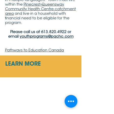
in multiple languages. Youth must live
within the
Pinecrest-Queensway
Community Health Centre catchment
area
and live in a household with
financial need to be eligible for the
program.
Please call us at
613.820.4922
or
email
youthprograms@pqchc.com
Pathways to Education Canada
LEARN MORE