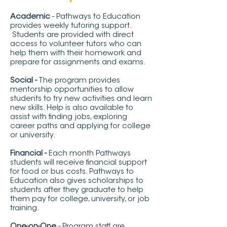
Academic
- Pathways to Education
provides weekly tutoring support.
Students are provided with direct
access to volunteer tutors who can
help them with their homework and
prepare for assignments and exams.
Social -
The program provides
mentorship opportunities to allow
students to try new activities and learn
new skills. Help is also available to
assist with finding jobs, exploring
career paths and applying for college
or university.
Financial -
Each month Pathways
students will receive financial support
for food or bus costs. Pathways to
Education also gives scholarships to
students after they graduate to help
them pay for college, university, or job
training.
One-on-One
- Program staff are