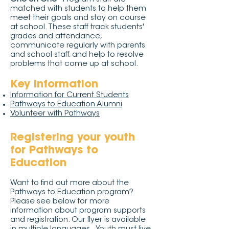
matched with students to help them
meet their goals and stay on course
at school. These staff track students'
grades and attendance,
communicate regularly with parents
and school staff, and help to resolve
problems that come up at school.
Key information
Information for Current Students
Pathways to Education Alumni
Volunteer with Pathways
Registering your youth
for Pathways to
Education
Want to find out more about the
Pathways to Education program?
Please see below for more
information about program supports
and registration. Our flyer is available