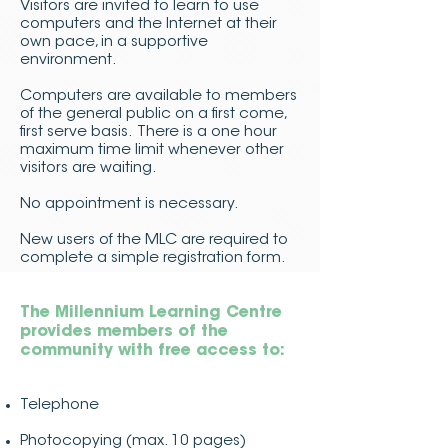
Visitors are invited to learn to use
computers and the Internet at their
own pace, in a supportive
environment.
Computers are available to members
of the general public on a first come,
first serve basis. There is a one hour
maximum time limit whenever other
visitors are waiting.
No appointment is necessary.
New users of the MLC are required to
complete a simple registration form.
The Millennium Learning Centre
provides members of the
community with free access to:
Telephone
Photocopying (max. 10 pages)