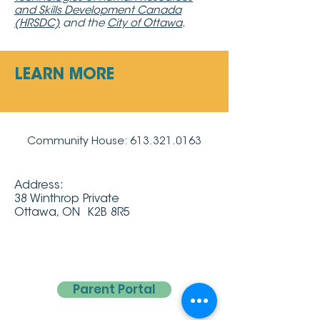
and Skills Development Canada
(HRSDC)
and the
City of Ottawa
.
LEARN MORE
Community House:
613.321.0163
Address:
38 Winthrop Private
Ottawa, ON K2B 8R5
Parent Portal