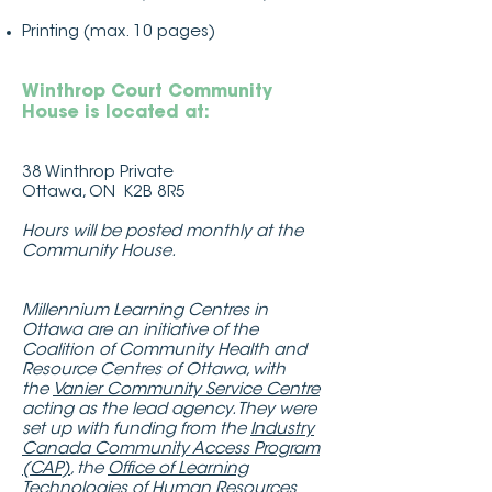
Printing (max. 10 pages)
Winthrop Court Community
House is located at:
38 Winthrop Private
Ottawa, ON K2B 8R5
Hours will be posted monthly at the
Community House.
Millennium Learning Centres in
Ottawa are an initiative of the
Coalition of Community Health and
Resource Centres of Ottawa, with
the
Vanier Community Service Centre
acting as the lead agency. They were
set up with funding from the
Industry
Canada Community Access Program
(CAP)
, the
Office of Learning
Technologies of Human Resources