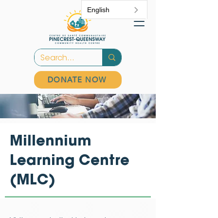
English
DONATE NOW
Millennium
Learning Centre
(MLC)