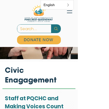
English
DONATE NOW
Civic
Enagagement
Staff at PQCHC and
Making Voices Count