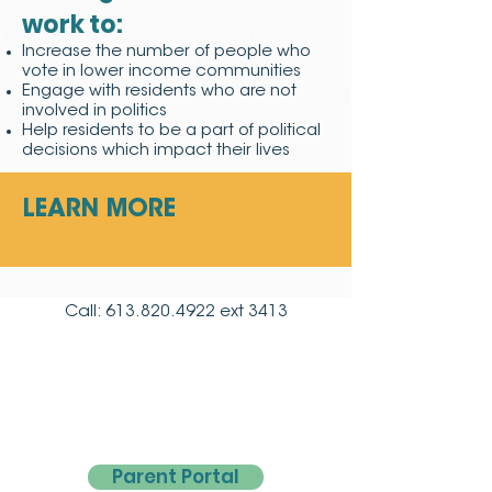
work to:
Increase the number of people who
vote in lower income communities
Engage with residents who are not
involved in politics
Help residents to be a part of political
decisions which impact their lives
LEARN MORE
Call:
613.820.4922
ext 3413
Parent Portal