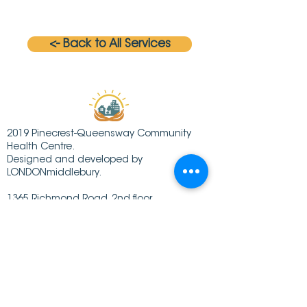
<- Back to All Services
2019 Pinecrest-Queensway Community
Health Centre.
Designed and developed by
LONDONmiddlebury.
1365 Richmond Road, 2nd floor
Ottawa ON K2B 6R7