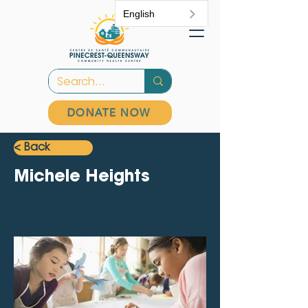
English
DONATE NOW
< Back
Michele Heights