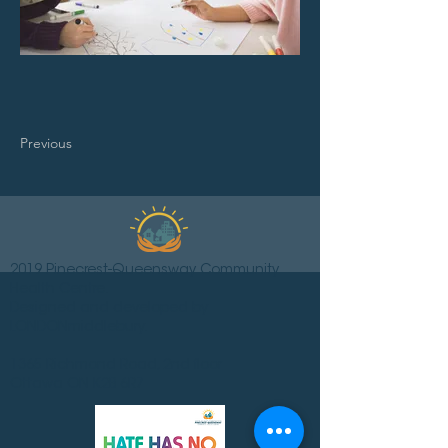
Previous
2019 Pinecrest-Queensway Community
Health Centre.
Designed and developed by
LONDONmiddlebury.
1365 Richmond Road, 2nd floor
Ottawa ON K2B 6R7