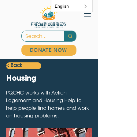
English
DONATE NOW
< Back
Housing
PQCHC works with Action
Logement and Housing Help to
help people find homes and work
on housing problems.