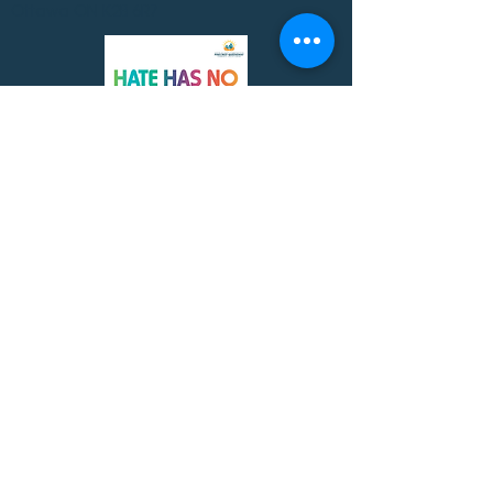
Ottawa ON K2B 6R7