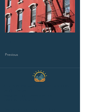
Call: 3-1-1
Previous
2019 Pinecrest-Queensway Community
Health Centre.
Designed and developed by
LONDONmiddlebury.
1365 Richmond Road, 2nd floor