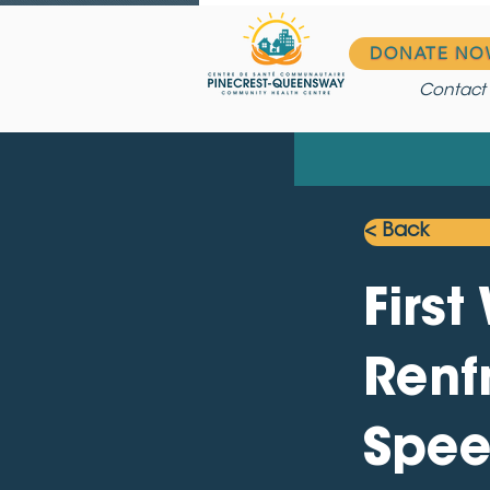
DONATE NO
Contact
< Back
Firs
Renf
Spee