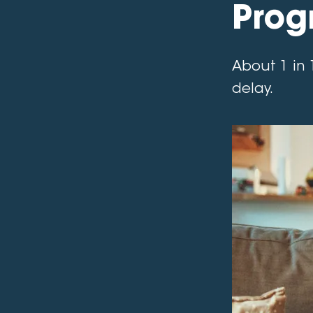
Prog
About 1 in 
delay.