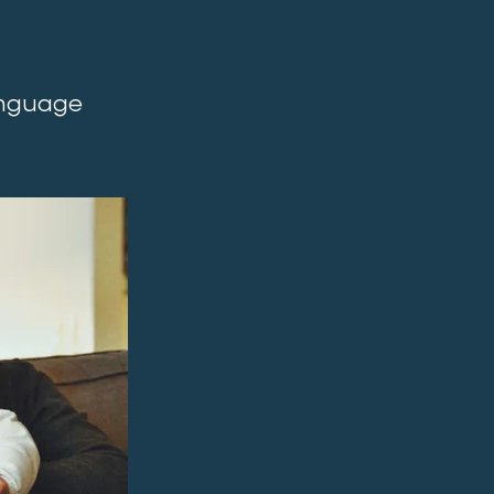
language