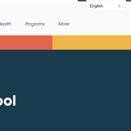
English
ealth
Programs
More
ool