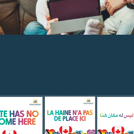
600 ext. 2500