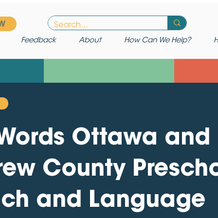
W
Feedback
About
How Can We Help?
H
t Words Ottawa and
rew County Presch
ch and Language