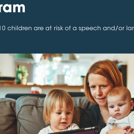
ram
10 children are at risk of a speech and/or 