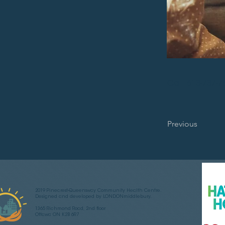
Call: 613-737-7
Previous
2019 Pinecrest-Queensway Community Health Centre.
Designed and developed by LONDONmiddlebury.
1365 Richmond Road, 2nd floor
Ottawa ON K2B 6R7