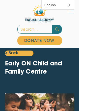
English
DONATE NOW
< Back
Early ON Child and
Family Centre