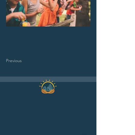
Contact us at
613-820-4922
ext. 3650 or
by email at
parent.ed@pqchc.com
Previous
2019 Pinecrest-Queensway Community
Health Centre.
Designed and developed by
LONDONmiddlebury.
1365 Richmond Road, 2nd floor
Ottawa ON K2B 6R7