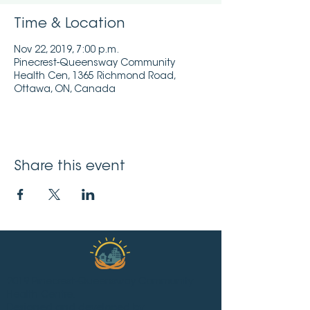
Time & Location
Nov 22, 2019, 7:00 p.m.
Pinecrest-Queensway Community
Health Cen, 1365 Richmond Road,
Ottawa, ON, Canada
Share this event
2019 Pinecrest-Queensway Community
Health Centre.
Designed and developed by