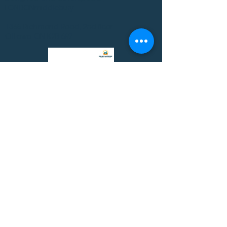
LONDONmiddlebury.
1365 Richmond Road, 2nd floor
Ottawa ON K2B 6R7