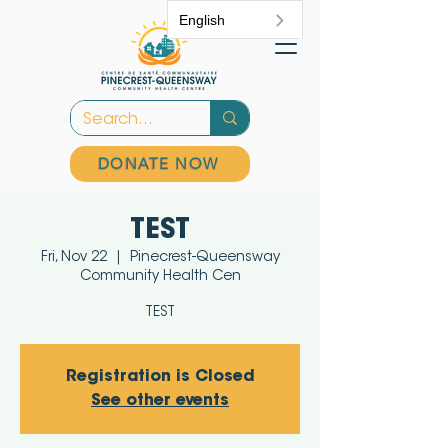
English
DONATE NOW
TEST
Fri, Nov 22
  |  
Pinecrest-Queensway
Community Health Cen
TEST
Registration is Closed
See other events