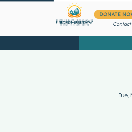
DONATE NO
Contact
Tue, 