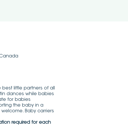
, Canada
st little partners of all
atin dances while babies
te for babies
rting the baby in a
re welcome. Baby carriers
ation required for each