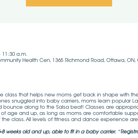
– 11:30 a.m.
mmunity Health Cen, 1365 Richmond Road, Ottawa, ON
 class that helps new moms get back in shape with the be
le ones snuggled into baby carriers, moms learn popular L
d bounce along to the Salsa beat! Classes are appropria
 of age and up, as long as moms are comfortable suppo
of the class. All levels of fitness and dance experience a
8 weeks old and up, able to fit in a baby carrier.
*
Registr