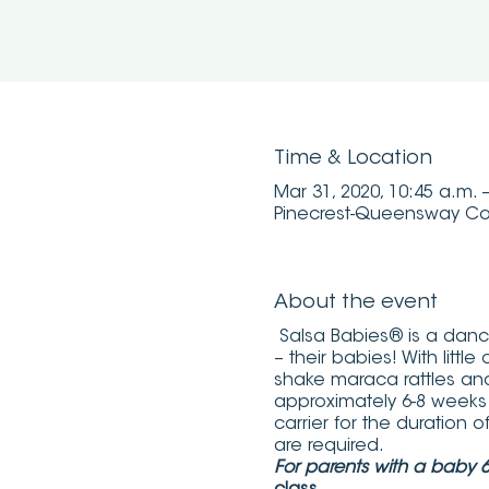
Time & Location
Mar 31, 2020, 10:45 a.m. 
Pinecrest-Queensway Co
About the event
Salsa Babies® is a dance
– their babies! With litt
shake maraca rattles an
approximately 6-8 weeks
carrier for the duration 
are required.
For parents with a baby 6-