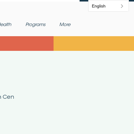
English
ealth
Programs
More
h Cen