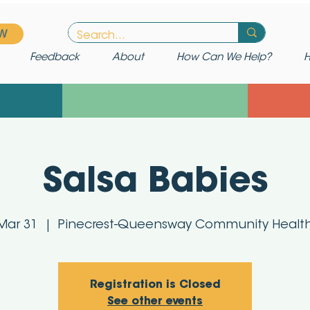
W
Feedback
About
How Can We Help?
H
Salsa Babies
Mar 31
  |  
Pinecrest-Queensway Community Healt
Registration is Closed
See other events