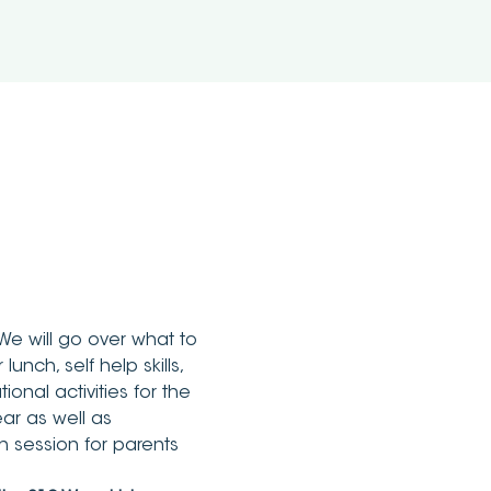
We will go over what to 
unch, self help skills, 
onal activities for the 
ar as well as 
 session for parents 