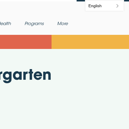
English
ealth
Programs
More
rgarten