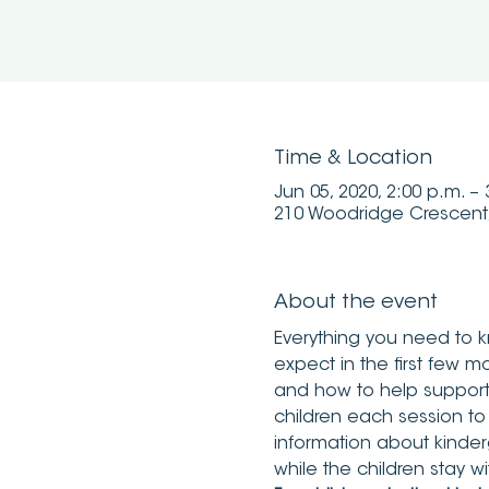
Time & Location
Jun 05, 2020, 2:00 p.m. –
210 Woodridge Crescent
About the event
Everything you need to k
expect in the first few mo
and how to help support t
children each session to
information about kinder
while the children stay wi