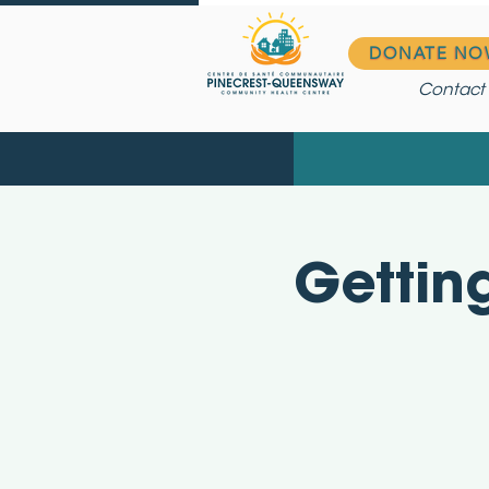
DONATE NO
Contact
Gettin