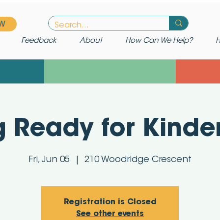
W
Feedback
About
How Can We Help?
H
g Ready for Kinde
Fri, Jun 05
  |  
210 Woodridge Crescent
Registration is Closed
See other events