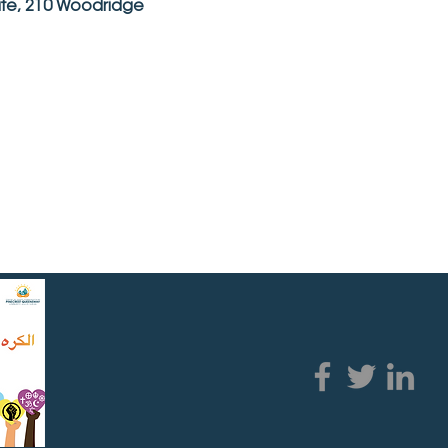
ite, 210 Woodridge 