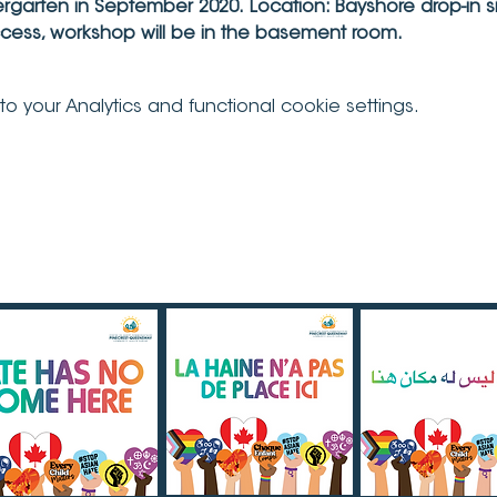
dergarten in September 2020.
Location: Bayshore drop-in s
ccess, workshop will be in the basement room.
your Analytics and functional cookie settings.