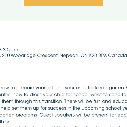
 3:30 p.m.
, 210 Woodridge Crescent, Nepean, ON K2B 8E9, Canada
now to prepare yourself and your child for kindergarten. 
nths, how to dress your child for school, what to send for l
hem through this transition. There will be fun and educati
 help set them up for success in the upcoming school ye
garten programs. Guest speakers will be present for each
th us.