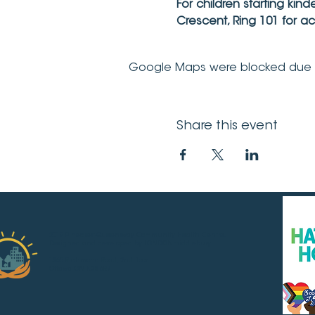
For children starting kin
Crescent, Ring 101 for a
Google Maps were blocked due to 
Share this event
2019 Pinecrest-Queensway Community Health Centre.
Designed and developed by LONDONmiddlebury.
1365 Richmond Road, 2nd floor
Ottawa ON K2B 6R7