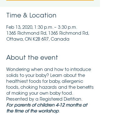
Time & Location
Feb 13, 2020, 1:30 p.m. – 3:30 p.m.
1365 Richmond Rd, 1365 Richmond Rd,
Ottawa, ON K2B 6R7, Canada
About the event
Wondering when and how to introduce
solids to your baby? Learn about the
healthiest foods for baby, allergenic
foods, choking hazards and the benefits
of making your own baby food.
Presented by a Registered Dietitian.
For parents of children 4-12 months at
the time of the workshop
.