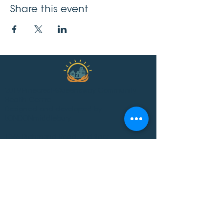
Share this event
2019 Pinecrest-Queensway Community
Health Centre.
Designed and developed by
LONDONmiddlebury.
1365 Richmond Road, 2nd floor
Ottawa ON K2B 6R7