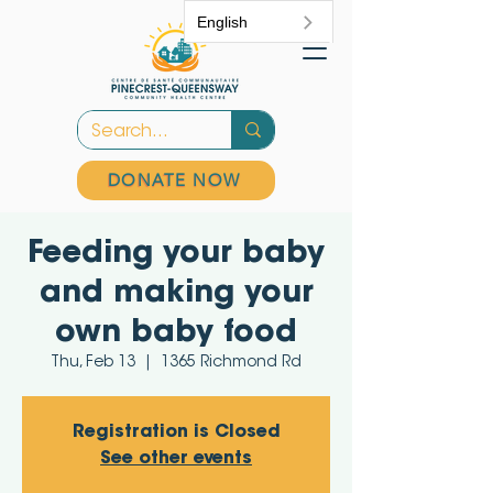
English
DONATE NOW
Feeding your baby
and making your
own baby food
Thu, Feb 13
  |  
1365 Richmond Rd
Registration is Closed
See other events